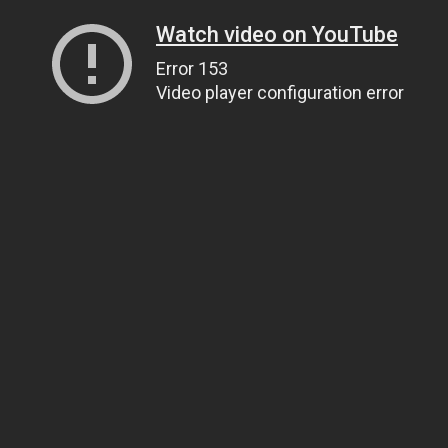
Watch video on YouTube
Error 153
Video player configuration error