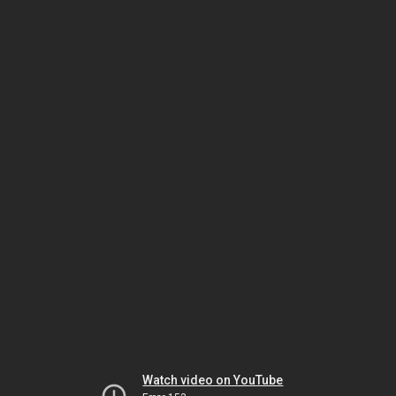
Watch video on YouTube