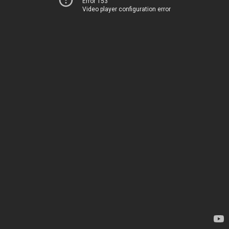
Error 153
Video player configuration error