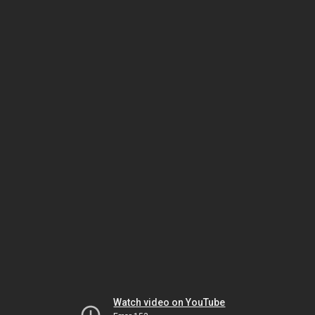
Watch video on YouTube