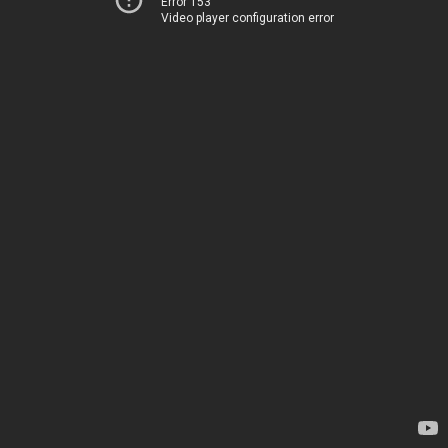
Error 153
Video player configuration error