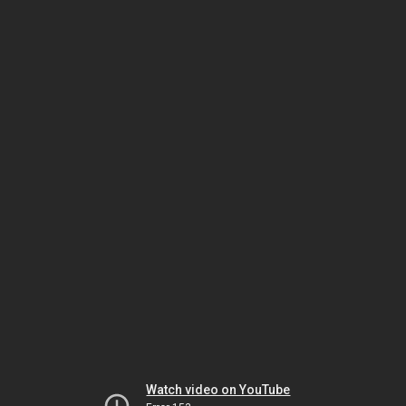
Watch video on YouTube