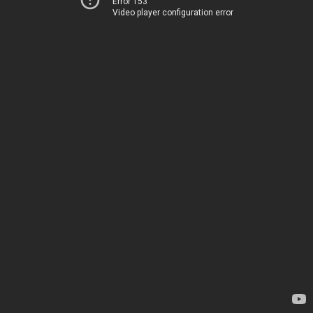
Error 153
Video player configuration error