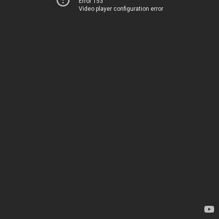
Error 153
Video player configuration error