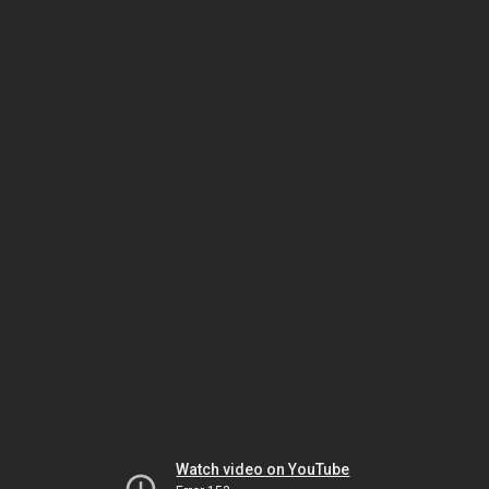
Watch video on YouTube