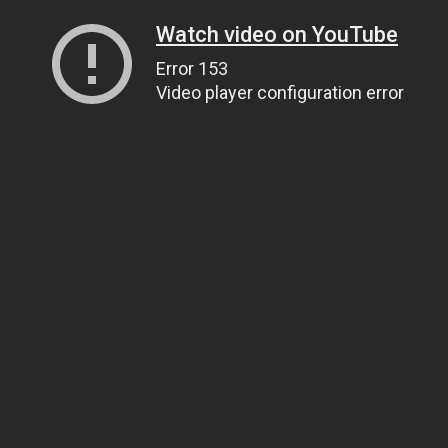
Watch video on YouTube
Error 153
Video player configuration error