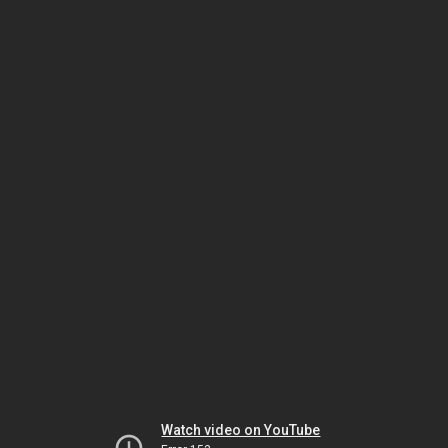
Watch video on YouTube