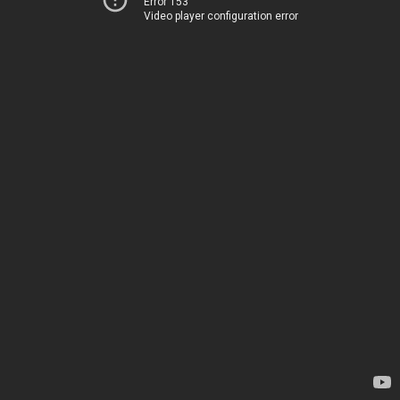
Error 153
Video player configuration error