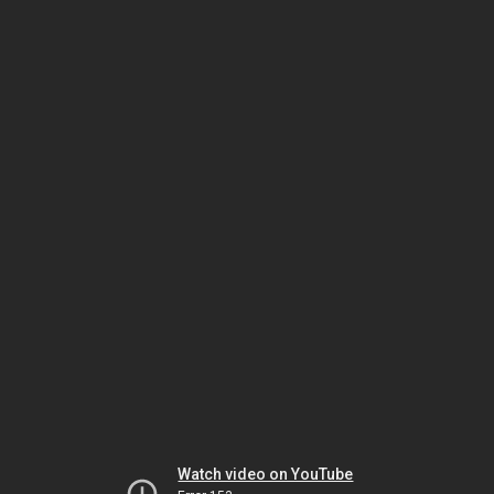
Watch video on YouTube