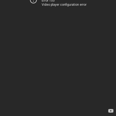
Error 153
Video player configuration error