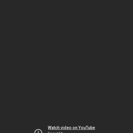
Watch video on YouTube