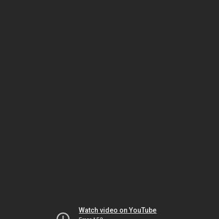
Watch video on YouTube