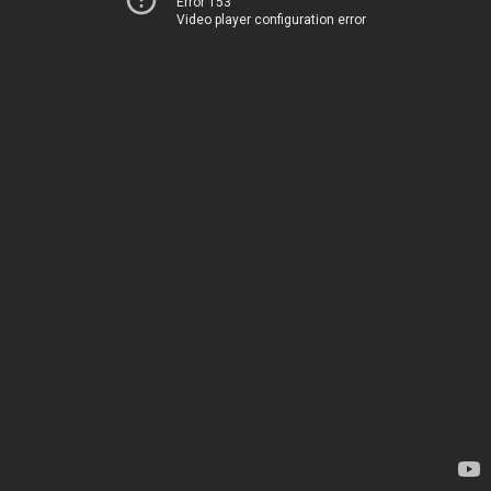
Error 153
Video player configuration error