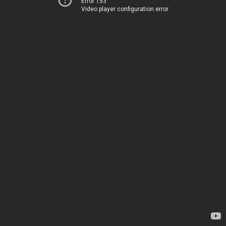
Error 153
Video player configuration error