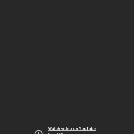
Watch video on YouTube