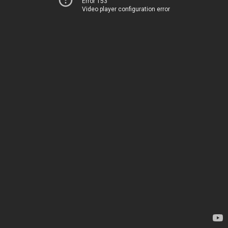
Error 153
Video player configuration error