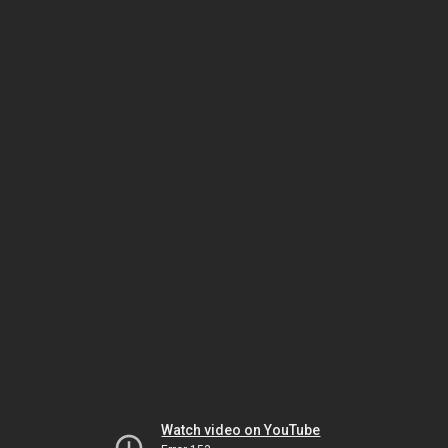
Watch video on YouTube