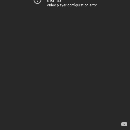
Error 153
Video player configuration error