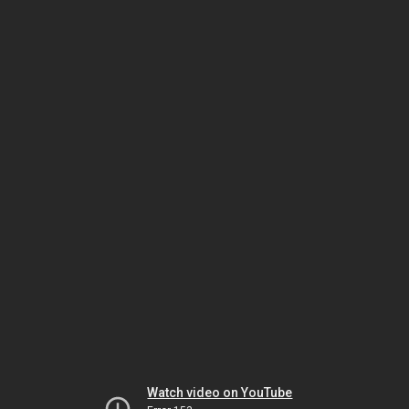
Watch video on YouTube