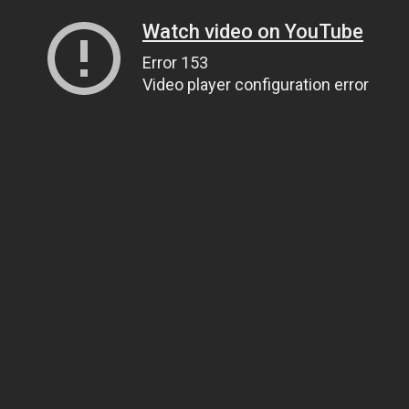
Watch video on YouTube
Error 153
Video player configuration error