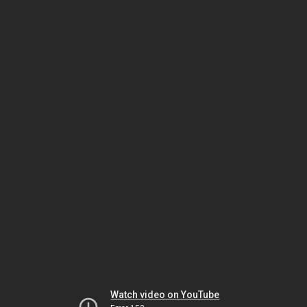
Watch video on YouTube