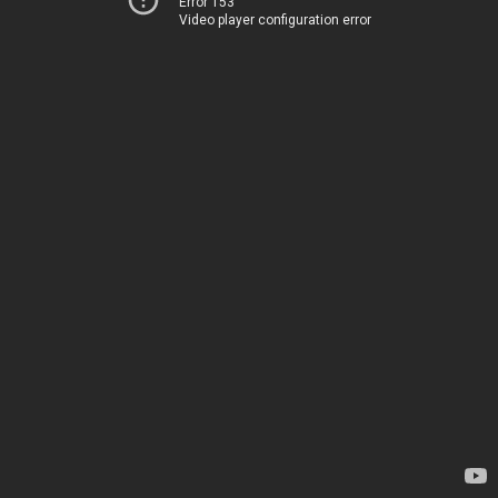
Error 153
Video player configuration error