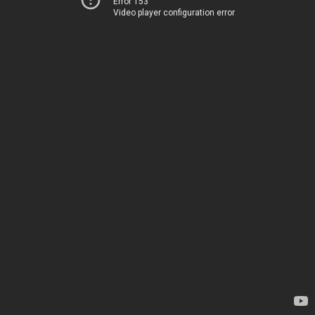
Error 153
Video player configuration error