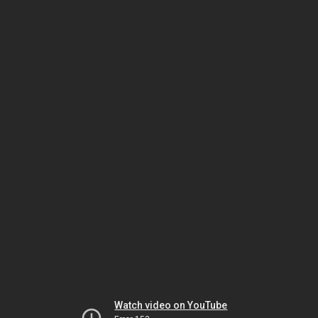
Watch video on YouTube