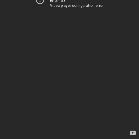
Error 153
Video player configuration error