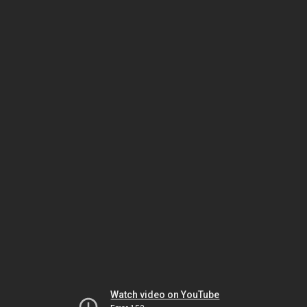
Watch video on YouTube