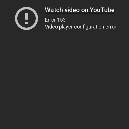
Watch video on YouTube
Error 153
Video player configuration error