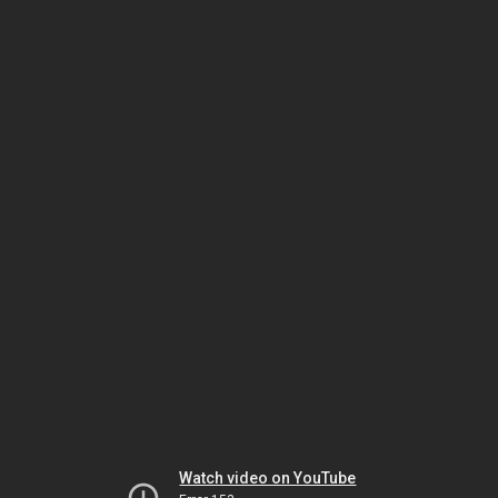
Watch video on YouTube