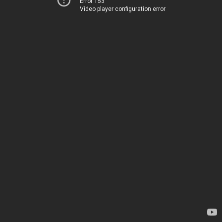
Error 153
Video player configuration error