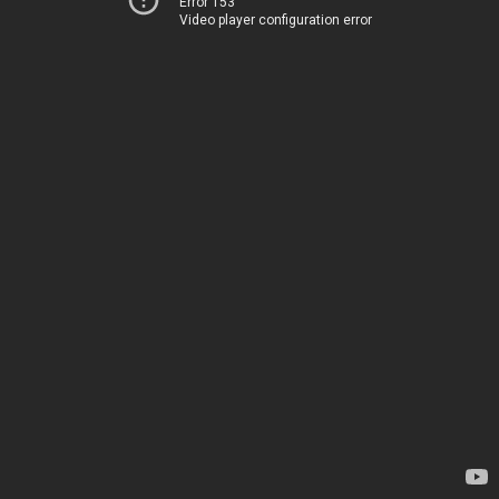
Error 153
Video player configuration error