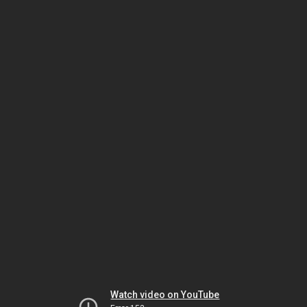
Watch video on YouTube