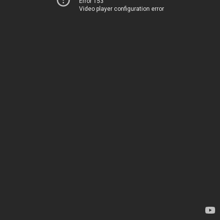
Error 153
Video player configuration error