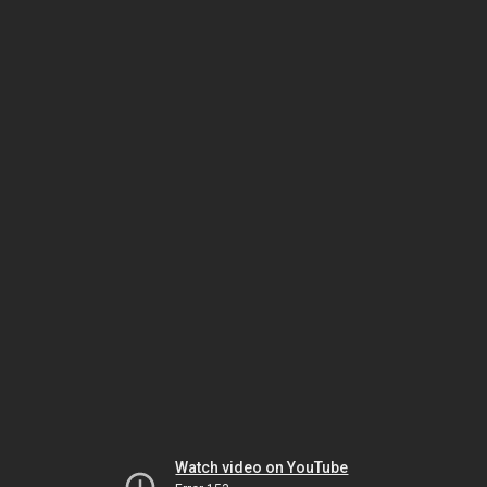
Watch video on YouTube