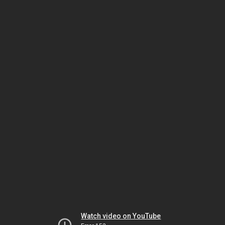
Watch video on YouTube