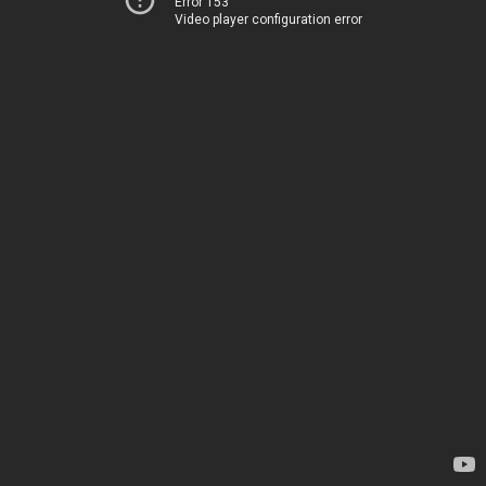
Error 153
Video player configuration error