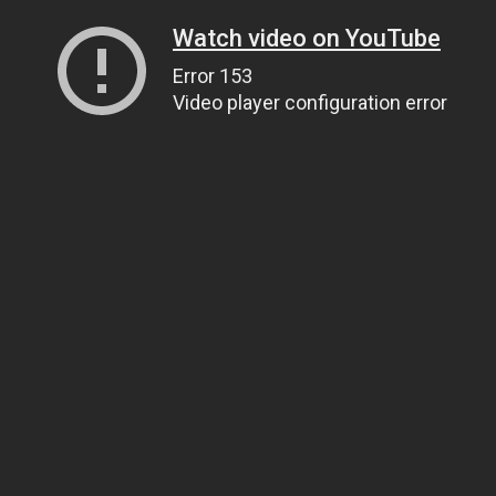
Watch video on YouTube
Error 153
Video player configuration error