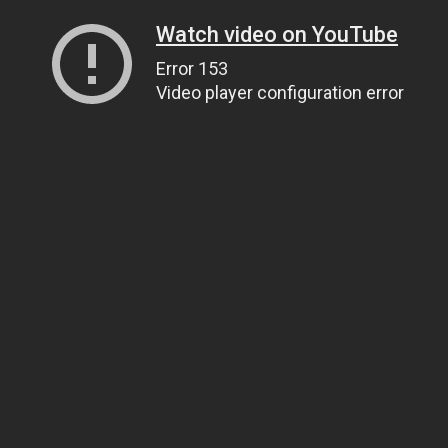
Watch video on YouTube
Error 153
Video player configuration error