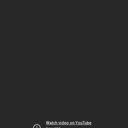
Watch video on YouTube