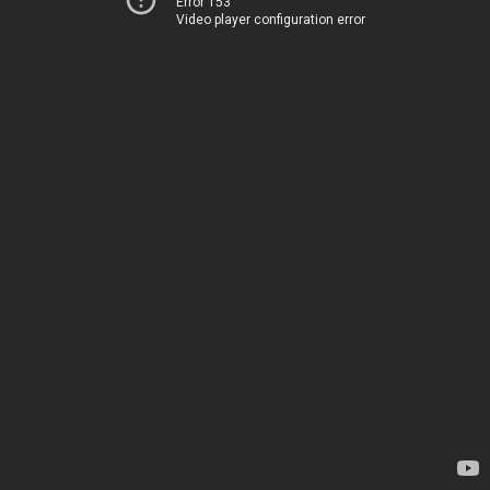
Error 153
Video player configuration error