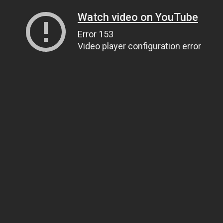
Watch video on YouTube
Error 153
Video player configuration error