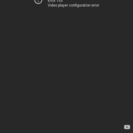
Error 153
Video player configuration error