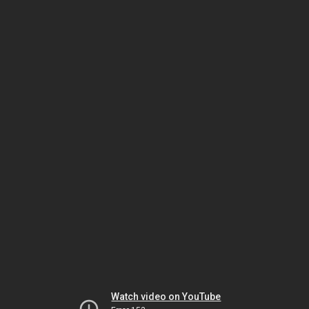
Watch video on YouTube