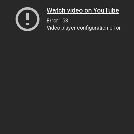
Watch video on YouTube
Error 153
Video player configuration error