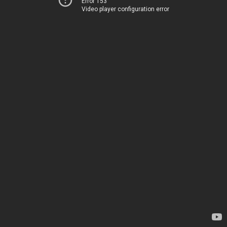
Error 153
Video player configuration error