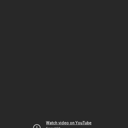
Watch video on YouTube