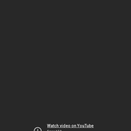
Watch video on YouTube