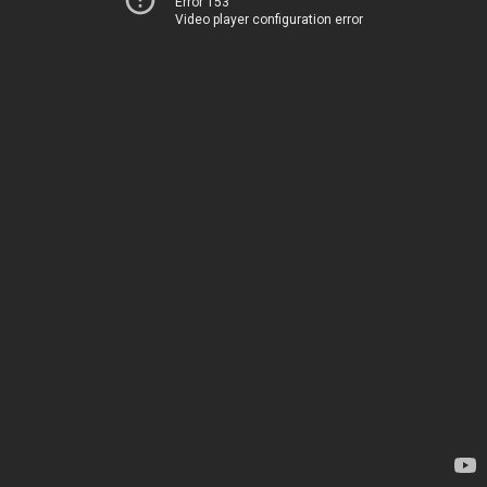
Error 153
Video player configuration error