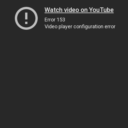
Watch video on YouTube
Error 153
Video player configuration error