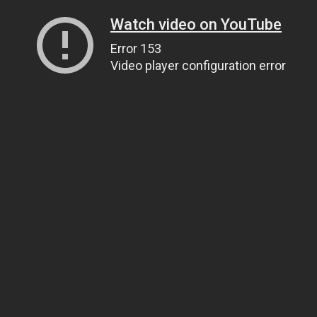
Watch video on YouTube
Error 153
Video player configuration error