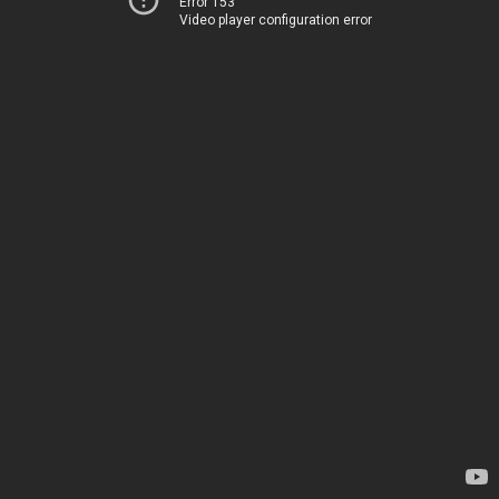
Error 153
Video player configuration error