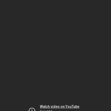
Watch video on YouTube