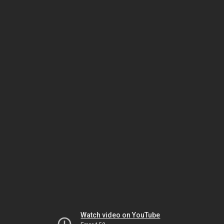
Watch video on YouTube