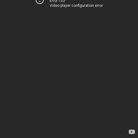
Error 153
Video player configuration error