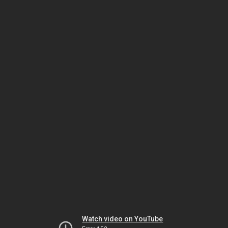
Watch video on YouTube