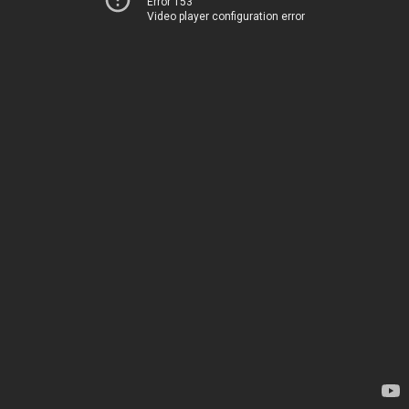
Error 153
Video player configuration error