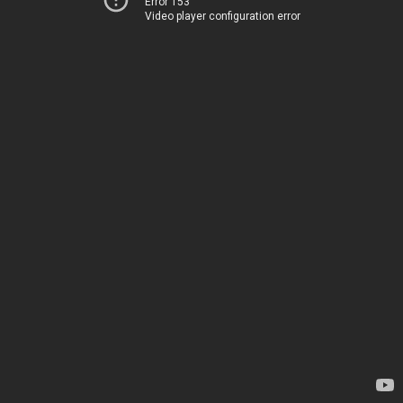
Error 153
Video player configuration error