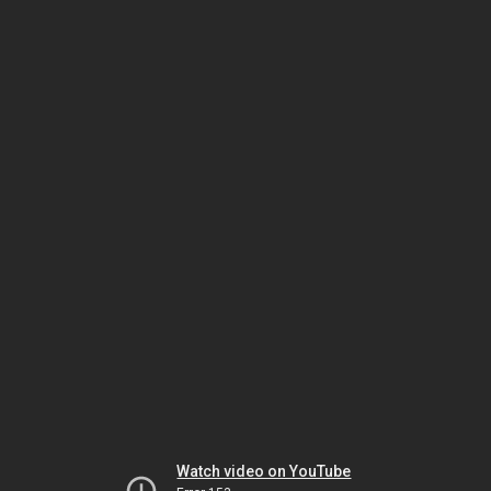
Watch video on YouTube