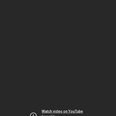
Watch video on YouTube