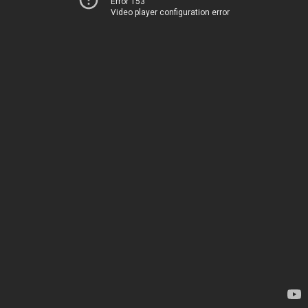
Error 153
Video player configuration error