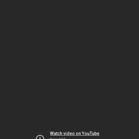
Watch video on YouTube