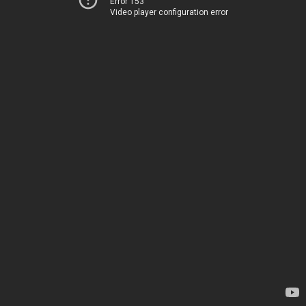
Error 153
Video player configuration error