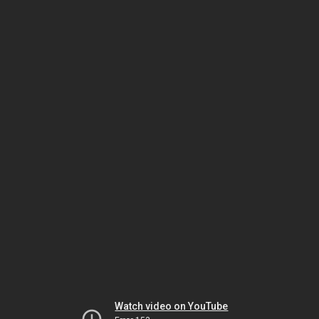
Watch video on YouTube