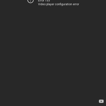
Error 153
Video player configuration error