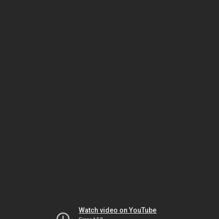
Watch video on YouTube