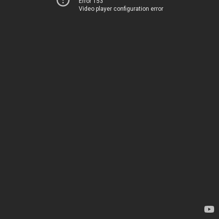
Error 153
Video player configuration error