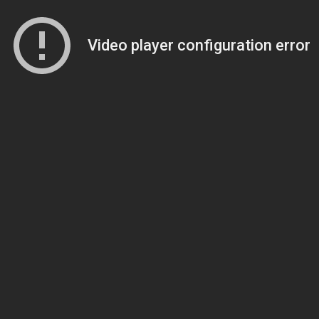
Video player configuration error