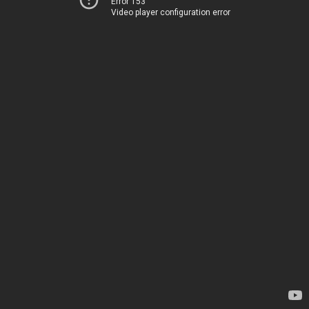
Error 153
Video player configuration error