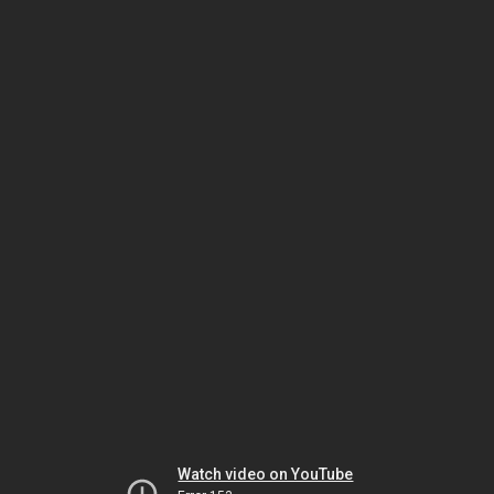
Watch video on YouTube