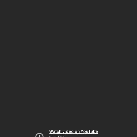
Watch video on YouTube