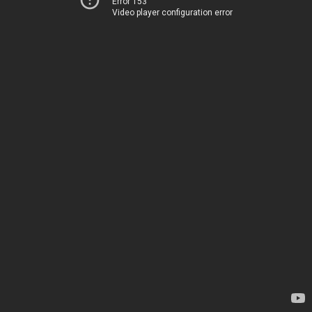
Error 153
Video player configuration error