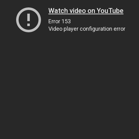
Watch video on YouTube
Error 153
Video player configuration error