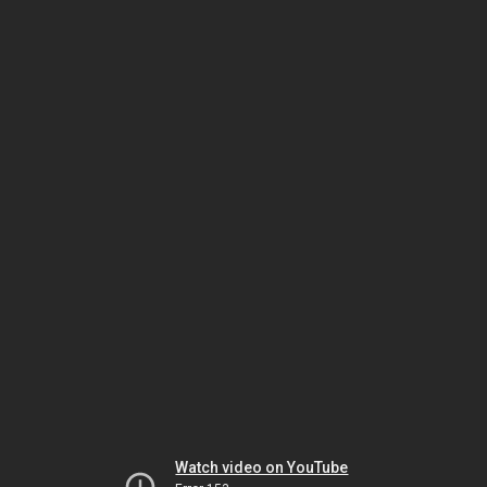
Watch video on YouTube