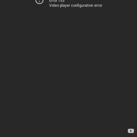
Error 153
Video player configuration error