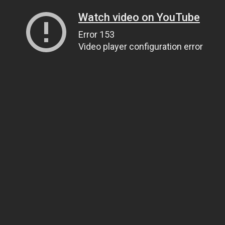
Watch video on YouTube
Error 153
Video player configuration error