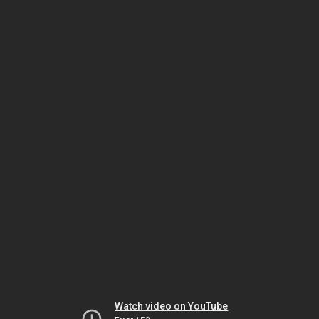
Watch video on YouTube