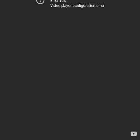
Error 153
Video player configuration error