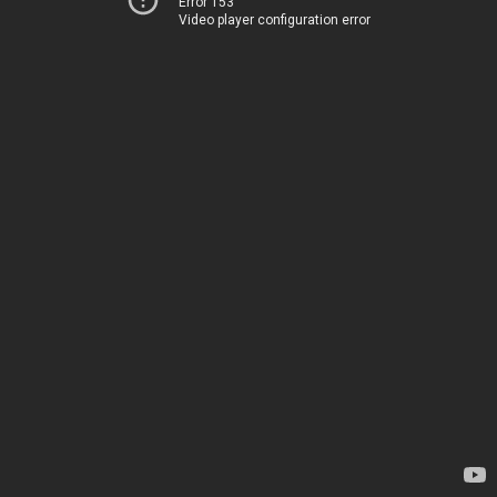
Error 153
Video player configuration error