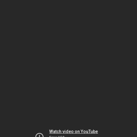
Watch video on YouTube