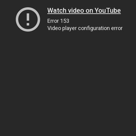
Watch video on YouTube
Error 153
Video player configuration error