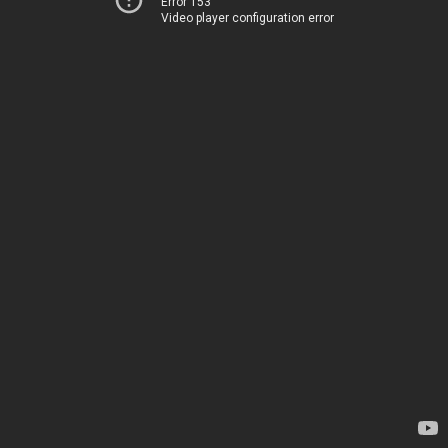
Error 153
Video player configuration error