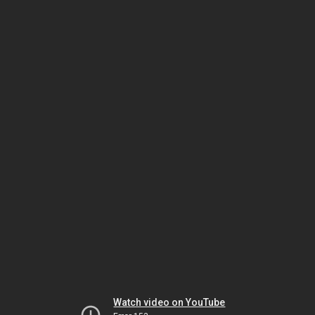
Watch video on YouTube